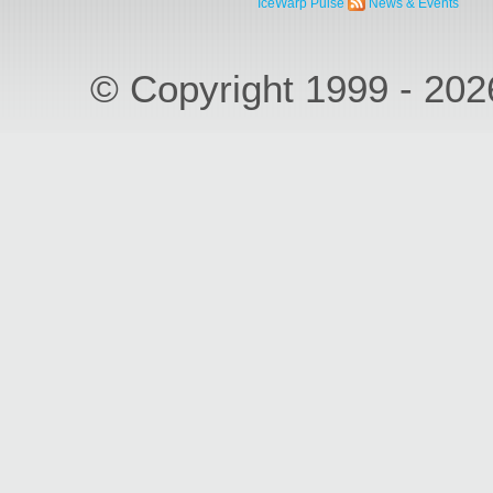
IceWarp Pulse
News & Events
© Copyright 1999 - 20