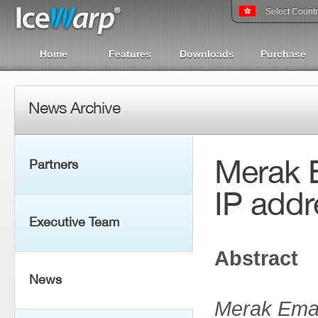
Select Count
Home
Features
Downloads
Purchase
News Archive
Merak E
Partners
IP addr
Executive Team
Abstract
News
Merak Emai