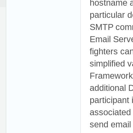
hostname an
particular 
SMTP comm
Email Serv
fighters ca
simplified 
Framework),
additional
participant 
associated 
send email