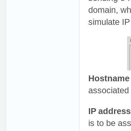
domain, whi
simulate IP
Hostname
associated 
IP address
is to be as