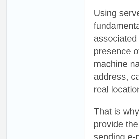
Using serve
fundamenta
associated
presence o
machine nam
address, ca
real locati
That is why
provide th
sending e-m