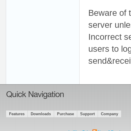
Beware of t
server unle
Incorrect se
users to log
send&recei
Quick Navigation
Features
Downloads
Purchase
Support
Company