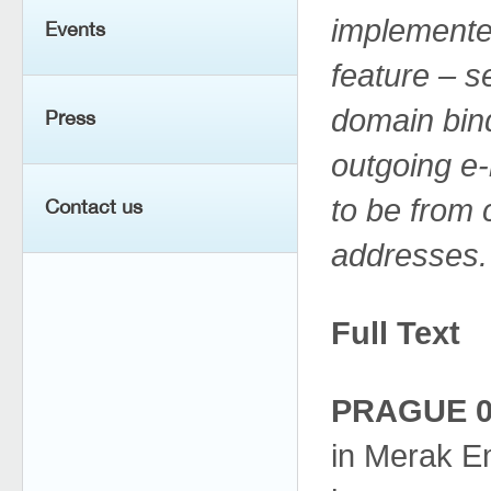
implemente
Events
feature – 
domain bind
Press
outgoing e
to be from 
Contact us
addresses.
Full Text
PRAGUE 02
in Merak Em