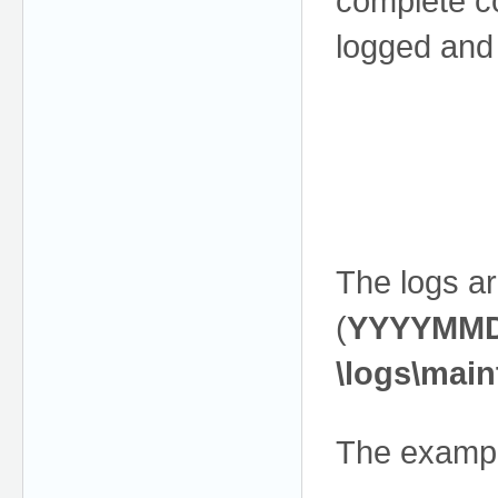
complete co
logged and
The logs ar
(
YYYYMM
\logs\main
The exampl