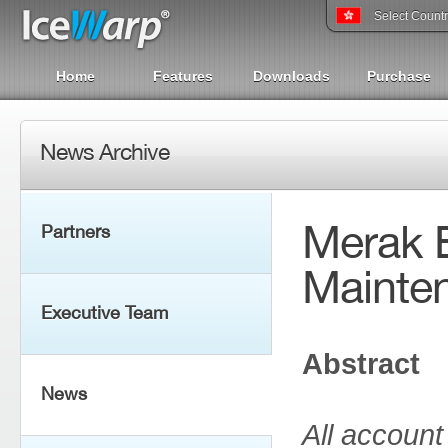
Select Count
Home
Features
Downloads
Purchase
News Archive
Merak E
Partners
Mainte
Executive Team
Abstract
News
All accoun