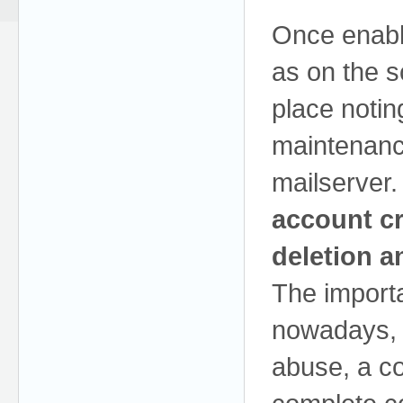
Once enable
as on the s
place notin
maintenanc
mailserver.
account cr
deletion a
The importa
nowadays, 
abuse, a c