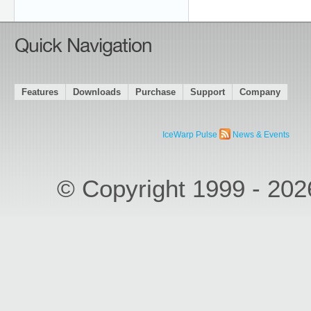
Quick Navigation
Features
Downloads
Purchase
Support
Company
IceWarp Pulse
News & Events
© Copyright 1999 - 20