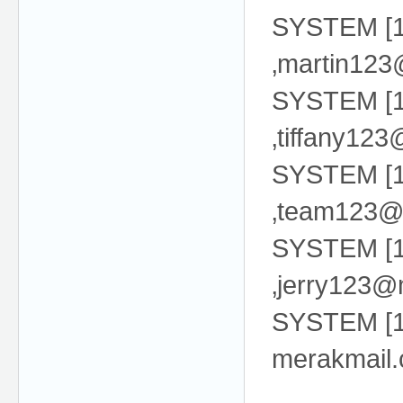
SYSTEM [13
‚martin12
SYSTEM [13
‚tiffany12
SYSTEM [13
‚team123@
SYSTEM [13
‚jerry123@
SYSTEM [13
merakmail.