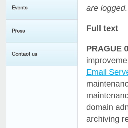
are logged.
Events
Full text
Press
PRAGUE 04
Contact us
improvemen
Email Serv
maintenanc
maintenance
domain admi
archiving 