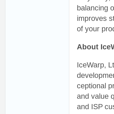
balancing o
improves st
of your pro
About Ice
IceWarp, Lt
developmen
ceptional pr
and value q
and ISP cu