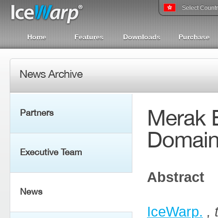
Select Count
Home
Features
Downloads
Purchase
News Archive
Merak E
Partners
Domai
Executive Team
Abstract
News
IceWarp.
,