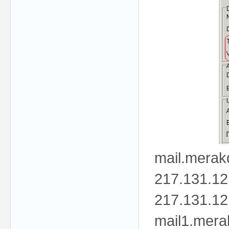
mail.mera
217.131.12
217.131.12
mail1.mer