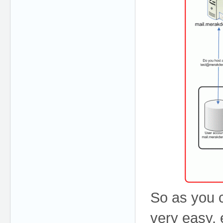
So as you c
very easy, e