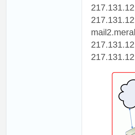
217.131.12
217.131.12
mail2.mer
217.131.12
217.131.12