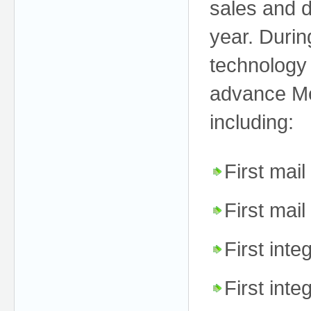
sales and d
year. Durin
technology 
advance Me
including:
First mai
First mai
First inte
First int