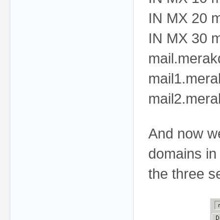
IN MX 20 m
IN MX 30 m
mail.merak
mail1.mera
mail2.mera
And now we 
domains in
the three s