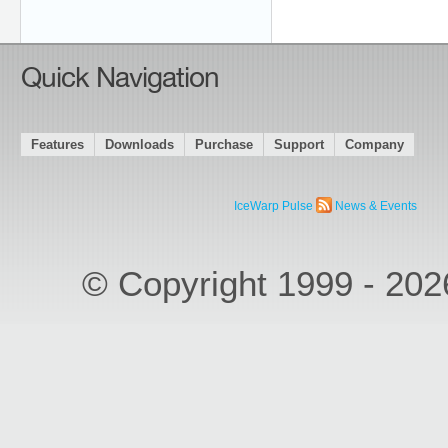
Quick Navigation
Features
Downloads
Purchase
Support
Company
IceWarp Pulse
News & Events
© Copyright 1999 - 20