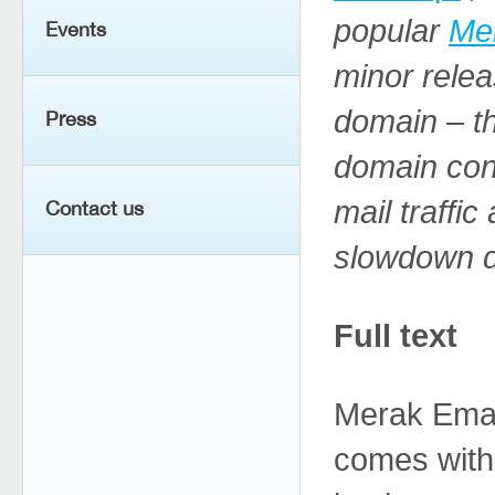
popular
Me
Events
minor relea
domain – th
Press
domain con
mail traffi
Contact us
slowdown du
Full text
Merak Email
comes with