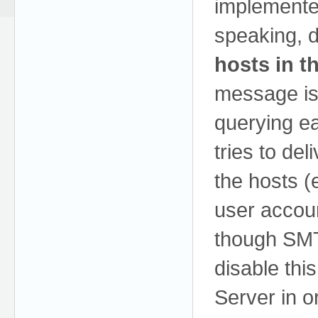
implement
speaking, 
hosts in t
message is 
querying e
tries to de
the hosts (
user accou
though SM
disable th
Server in or