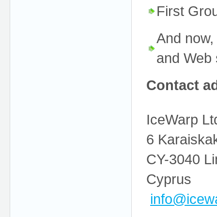
First Gr
And now, 
and Web s
Contact a
IceWarp Ltd
6 Karaiskak
CY-3040 Li
Cyprus
info@
icew