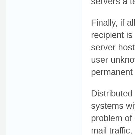
servers a t
Finally, if 
recipient i
server host
user unkno
permanent 
Distributed
systems wit
problem of
mail traffic