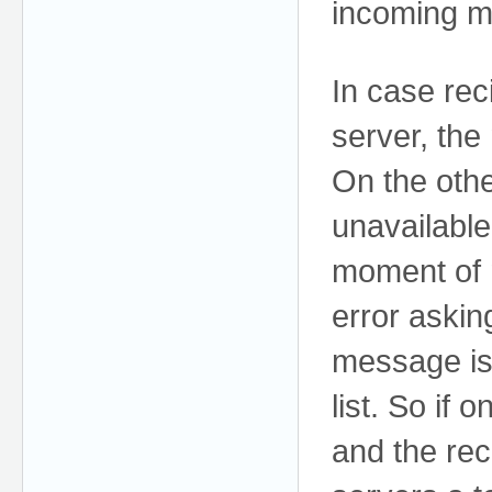
incoming m
In case rec
server, the
On the othe
unavailable
moment of 
error asking
message is 
list. So if 
and the rec