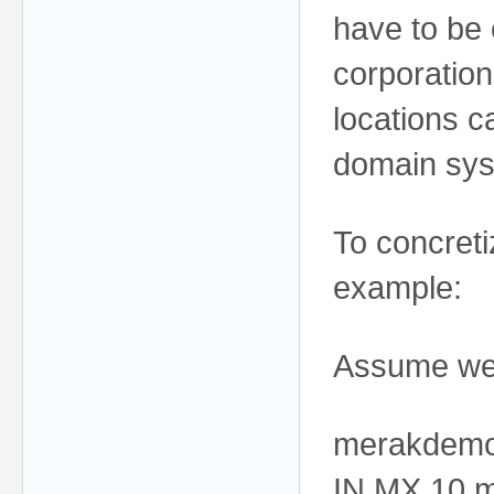
have to be 
corporatio
locations c
domain sys
To concreti
example:
Assume we 
merakdem
IN MX 10 m